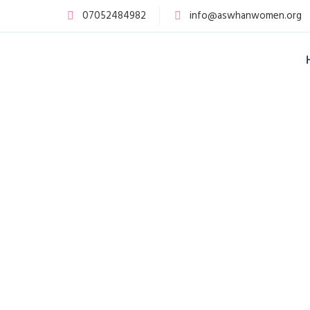
07052484982
info@aswhanwomen.org
The Association of Women Living with
HIV/AIDS in Nigeria (ASWHAN) was
established in 2005 following years of
advocacy by women living with HIV who
demanded greater inclusion in decision-
making processes.