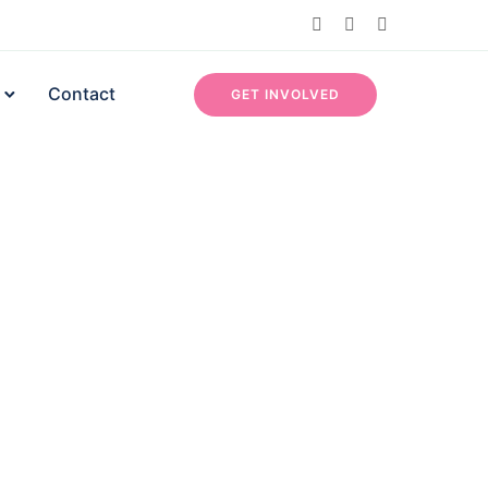
Contact
GET INVOLVED
Contact Info
Efab Estate, Lokogoma, Abuja, Nigeria
07052484982
info@aswhanwomen.org