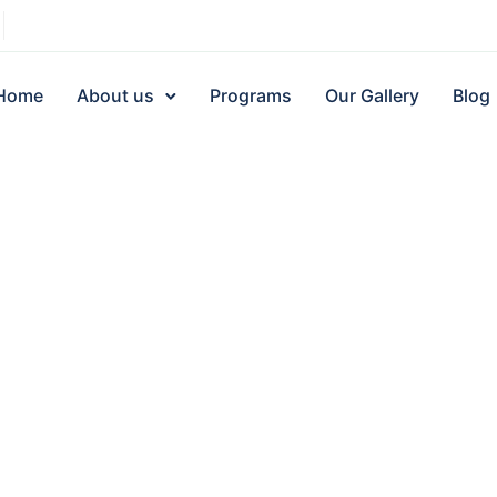
Home
About us
Programs
Our Gallery
Blog
Quick Links
About us
Donor Dashboard
About Us
News Letter
Board of Directors
Our Gallery
Team Members
About Us